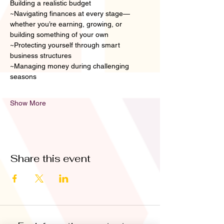
Building a realistic budget
~Navigating finances at every stage—
whether you’re earning, growing, or 
building something of your own
~Protecting yourself through smart 
business structures
~Managing money during challenging 
seasons
Show More
Share this event