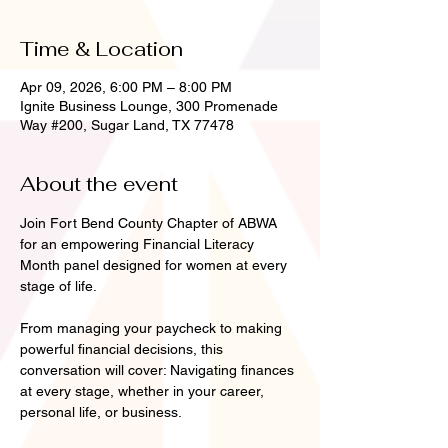
Time & Location
Apr 09, 2026, 6:00 PM – 8:00 PM
Ignite Business Lounge, 300 Promenade
Way #200, Sugar Land, TX 77478
About the event
Join Fort Bend County Chapter of ABWA 
for an empowering Financial Literacy 
Month panel designed for women at every 
stage of life.
From managing your paycheck to making 
powerful financial decisions, this 
conversation will cover: Navigating finances 
at every stage, whether in your career, 
personal life, or business.