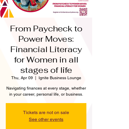
From Paycheck to
Power Moves:
Financial Literacy
for Women in all
stages of life
Thu, Apr 09
  |  
Ignite Business Lounge
Navigating finances at every stage, whether
in your career, personal life, or business.
Tickets are not on sale
See other events