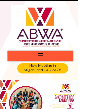
Now Meeting in
Sugar Land TX 77478