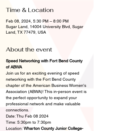
Time & Location
Feb 08, 2024, 5:30 PM – 8:00 PM
Sugar Land, 14004 University Blvd, Sugar
Land, TX 77479, USA
About the event
Speed Networking with Fort Bend County 
of ABWA
Join us for an exciting evening of speed 
networking with the Fort Bend County 
chapter of the American Business Women's 
Association (ABWA)! This in-person event is 
the perfect opportunity to expand your 
professional network and make valuable 
connections.
Date: Thu Feb 08 2024
Time: 5:30pm to 7:30pm
Location: 
Wharton County Junior College- 