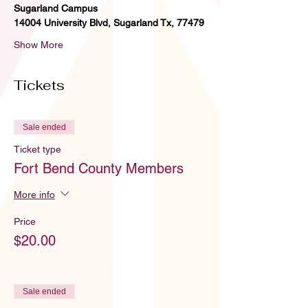
Sugarland Campus
14004 University Blvd, Sugarland Tx, 77479
Show More
Tickets
Sale ended
Ticket type
Fort Bend County Members
More info
Price
$20.00
Sale ended