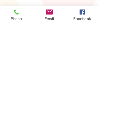
Phone
Email
Facebook
Share this event
For information, contact our
President
Wendy Bowser at
‪(832)
309-6918
abwafortbendpresident
@gmail.com
Follow Us