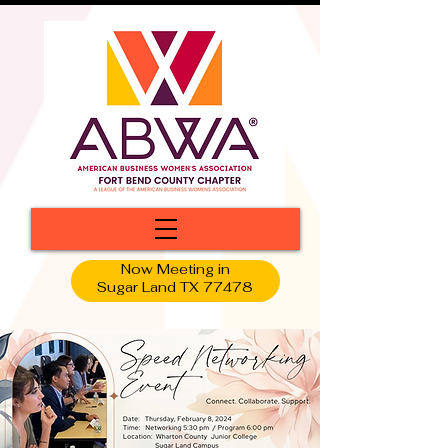
Now Meeting in
Sugar Land TX 77478