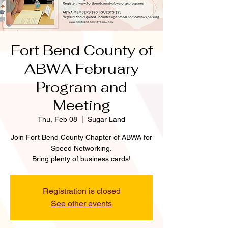
Fort Bend County of
ABWA February
Program and
Meeting
Thu, Feb 08
  |  
Sugar Land
Join Fort Bend County Chapter of ABWA for
Speed Networking.
Bring plenty of business cards!
Registration is closed
See other events