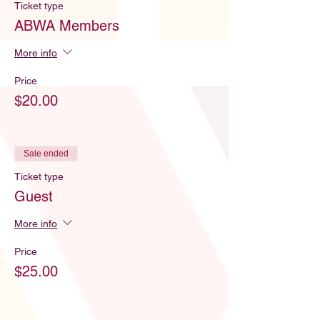
Ticket type
ABWA Members
More info
Price
$20.00
Sale ended
Ticket type
Guest
More info
Price
$25.00