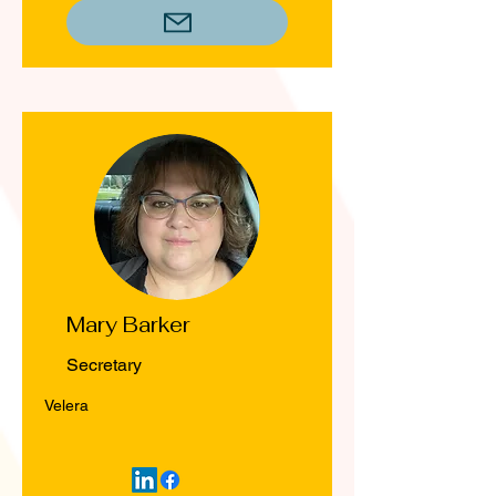
Mary Barker
Secretary
Velera