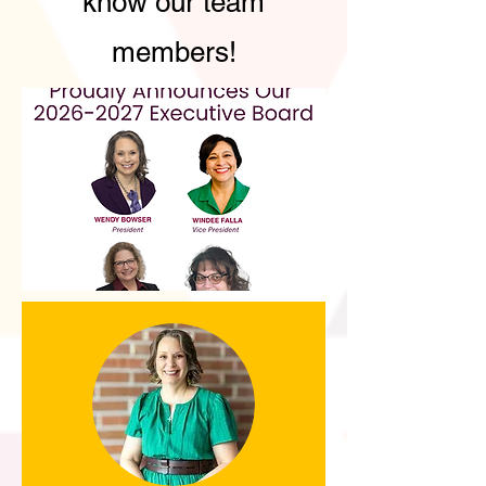
know our team
members!