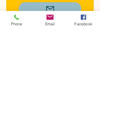
Phone
Email
Facebook
Carol Gardner
Treasurer
Buckeye Partners