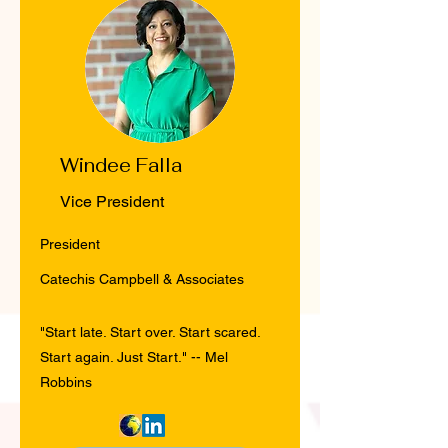
Windee Falla
Vice President
President
Catechis Campbell & Associates
"Start late. Start over. Start scared.
Start again. Just Start." -- Mel
Robbins