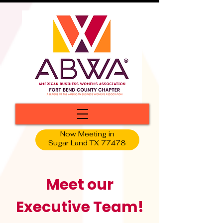
Now Meeting in
Sugar Land TX 77478
Meet our
Executive Team!