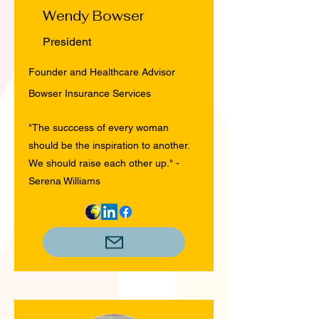
Wendy Bowser
President
Founder and Healthcare Advisor
Bowser Insurance Services
"The succcess of every woman
should be the inspiration to another.
We should raise each other up." -
Serena Williams