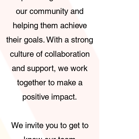
our community and
helping them achieve
their goals. With a strong
culture of collaboration
and support, we work
together to make a
positive impact.
We invite you to get to