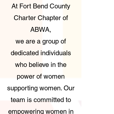
At Fort Bend County
Charter Chapter of
ABWA,
we are a group of
dedicated individuals
who believe in the
power of women
supporting women. Our
team is committed to
empowering women in