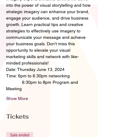
into the power of visual storytelling and how 
strategic imagery can enhance your brand, 
engage your audience, and drive business 
growth. Learn practical tips and creative 
strategies to effectively use imagery to 
communicate your message and achieve 
your business goals. Don't miss this 
opportunity to elevate your visual 
marketing skills and network with like-
minded professionals!
Date: Thursday June 13, 2024
Time: 6pm to 6:30pm networking
             6:30pm to 8pm Program and 
Meeting
Show More
Tickets
Sale ended