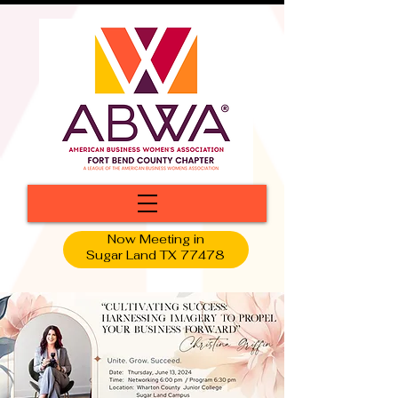
Now Meeting in
Sugar Land TX 77478