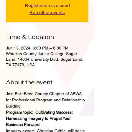
Registration is closed
See other events
Time & Location
Jun 13, 2024, 6:00 PM – 8:00 PM
Wharton County Junior College-Sugar
Land, 14004 University Blvd, Sugar Land,
TX 77479, USA
About the event
Join Fort Bend County Chapter of ABWA 
for Professional Program and Relationship 
Building 
Program topic:  Cultivating Success: 
Harnessing Imagery to Propel Your 
Business Forward
Imagery expert, Christina Griffin, will delve 