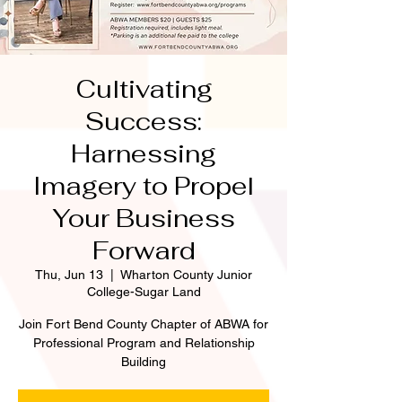
Cultivating
Success:
Harnessing
Imagery to Propel
Your Business
Forward
Thu, Jun 13
  |  
Wharton County Junior
College-Sugar Land
Join Fort Bend County Chapter of ABWA for
Professional Program and Relationship
Building