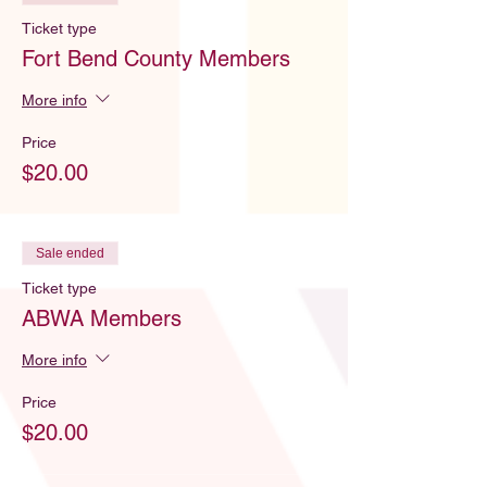
Ticket type
Fort Bend County Members
More info
Price
$20.00
Sale ended
Ticket type
ABWA Members
More info
Price
$20.00