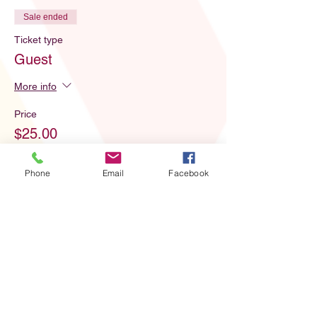
Sale ended
Ticket type
Guest
More info
Price
$25.00
Phone
Email
Facebook
Share this event