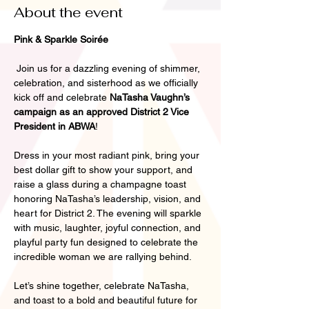
About the event
Pink & Sparkle Soirée
 Join us for a dazzling evening of shimmer, 
celebration, and sisterhood as we officially 
kick off and celebrate 
NaTasha Vaughn’s 
campaign as an approved District 2 Vice 
President in ABWA
!
Dress in your most radiant pink, bring your 
best dollar gift to show your support, and 
raise a glass during a champagne toast 
honoring NaTasha’s leadership, vision, and 
heart for District 2. The evening will sparkle 
with music, laughter, joyful connection, and 
playful party fun designed to celebrate the 
incredible woman we are rallying behind.
Let’s shine together, celebrate NaTasha, 
and toast to a bold and beautiful future for 