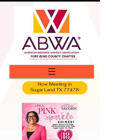
Now Meeting in
Sugar Land TX 77478