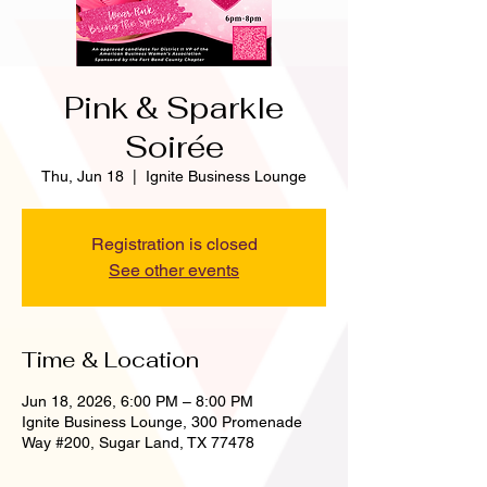
Pink & Sparkle
Soirée
Thu, Jun 18
  |  
Ignite Business Lounge
Registration is closed
See other events
Time & Location
Jun 18, 2026, 6:00 PM – 8:00 PM
Ignite Business Lounge, 300 Promenade
Way #200, Sugar Land, TX 77478