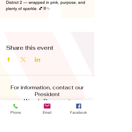
District 2 — wrapped in pink, purpose, and 
plenty of sparkle. 💕🥂✨
Share this event
For information, contact our
President
Wendy Bowser at
‪(832)
309-6918
Phone
Email
Facebook
abwafortbendpresident