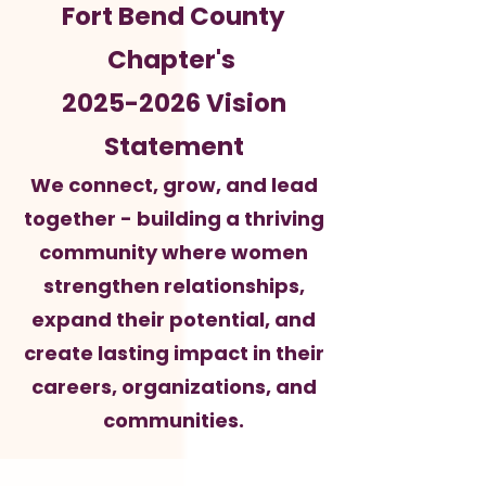
Fort Bend County
Chapter's
2025-2026
Vision
Statement
We connect, grow, and lead
together - building a thriving
community where women
strengthen relationships,
expand their potential, and
create lasting impact in their
careers, organizations, and
communities.​