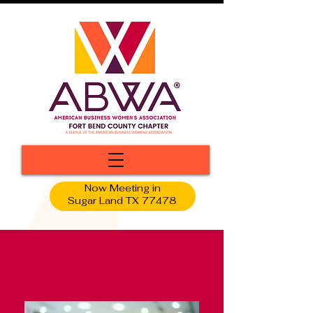
Now Meeting in
Sugar Land TX 77478