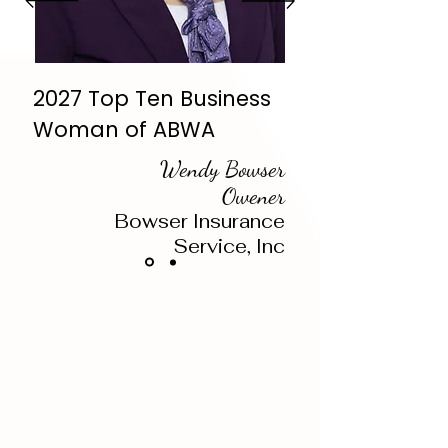
2027 Top Ten Business
Woman of ABWA
Wendy Bowser
Owener
Bowser Insurance
Service, Inc