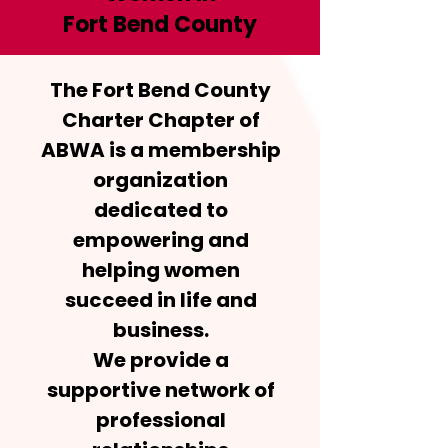
Fort Bend County
The Fort Bend County
Charter Chapter of
ABWA is a membership
organization
dedicated to
empowering and
helping women
succeed in life and
business.
We provide a
supportive network of
professional