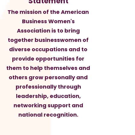
Statement
The mission of the American
Business Women's
Association is to bring
together businesswomen of
diverse occupations and to
provide opportunities for
them to help themselves and
others grow personally and
professionally through
leadership, education,
networking support and
national recognition.