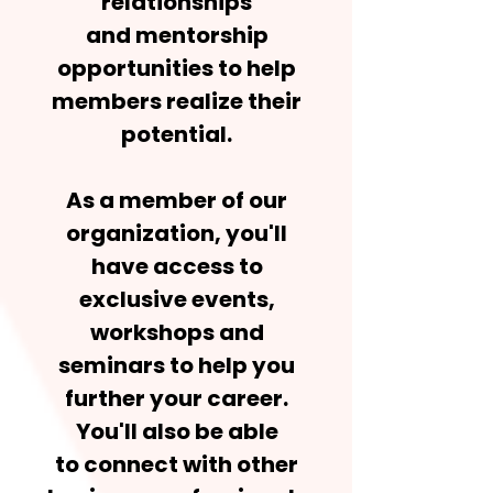
relationships
and mentorship
opportunities to help
members realize their
potential.
As a member of our
organization, you'll
have access to
exclusive events,
workshops and
seminars to help you
further your career.
You'll also be able
to connect with other