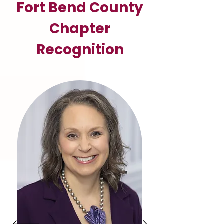
Fort Bend County
Chapter
Recognition