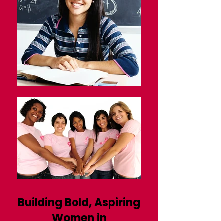
Building Bold, Aspiring
Women in