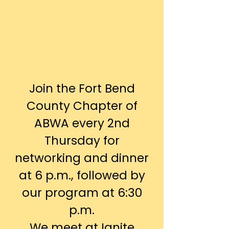
Join the Fort Bend
County Chapter of
ABWA every 2nd
Thursday for
networking and dinner
at 6 p.m., followed by
our program at 6:30
p.m.
We meet at Ignite