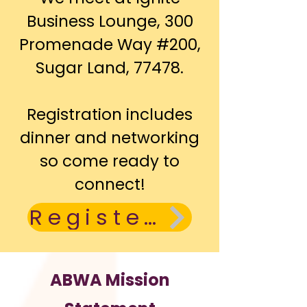
Business Lounge, 300
Promenade Way #200,
Sugar Land, 77478.
Registration includes
dinner and networking
so come ready to
connect!
Register Today
ABWA Mission