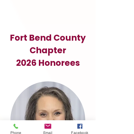
Fort Bend County
Chapter
2026 Honorees
Phone
Email
Facebook