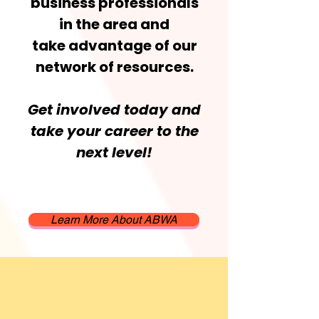
business professionals
in the area and
take advantage of our
network of resources.
Get involved today and
take your career to the
next level!
Learn More About ABWA